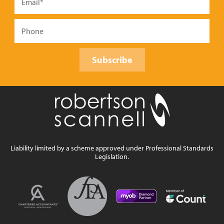
Subscribe
Liability limited by a scheme approved under Professional Standards
Legislation.