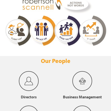
Our People
Directors
Business Management