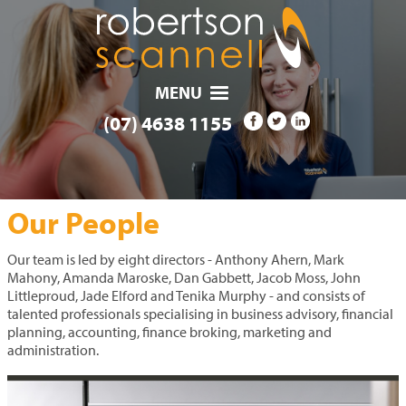
MENU
(07) 4638 1155
OUR COMMUNITY
RESOURCES
PAYMENTS
SERVICES
CAREERS
CONTACT
ABOUT
HOME
NEWS
Our People
Our team is led by eight directors - Anthony Ahern, Mark
Mahony, Amanda Maroske, Dan Gabbett, Jacob Moss, John
Littleproud, Jade Elford and Tenika Murphy - and consists of
talented professionals specialising in business advisory, financial
planning, accounting, finance broking, marketing and
administration.