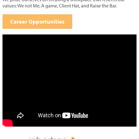
values: We not Me, A game, Client Hat, and Raise the Bar.
Career Opportunities