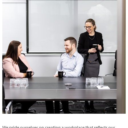
We pride ourselves on creating a workplace that reflects our