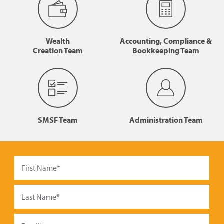
Wealth
Accounting, Compliance &
Creation Team
Bookkeeping Team
SMSF Team
Administration Team