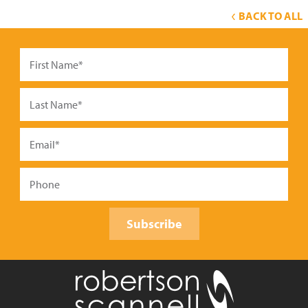
BACK TO ALL
Subscribe