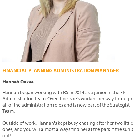
FINANCIAL PLANNING ADMINISTRATION MANAGER
Hannah Oakes
Hannah began working with RS in 2014 as a junior in the FP
Administration Team. Over time, she's worked her way through
all of the administration roles and is now
part of the Strategist
Team.
Outside of work, Hannah's kept busy chasing after her two little
ones, and you will almost always find her at the park if the sun's
out!