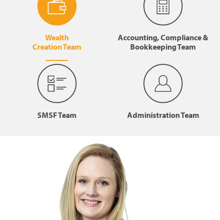
Wealth
Accounting, Compliance &
Creation Team
Bookkeeping Team
SMSF Team
Administration Team