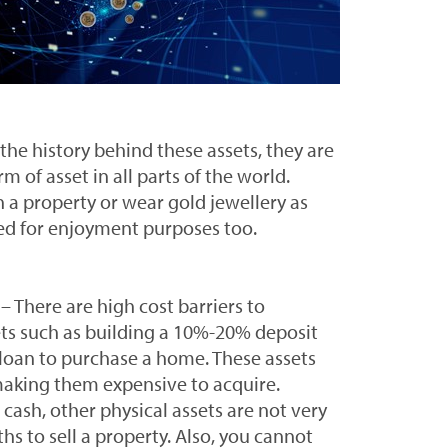
the history behind these assets, they are
rm of asset in all parts of the world.
n a property or wear gold jewellery as
sed for enjoyment purposes too.
– There are high cost barriers to
ets such as building a 10%-20% deposit
a loan to purchase a home. These assets
making them expensive to acquire.
cash, other physical assets are not very
ths to sell a property. Also, you cannot