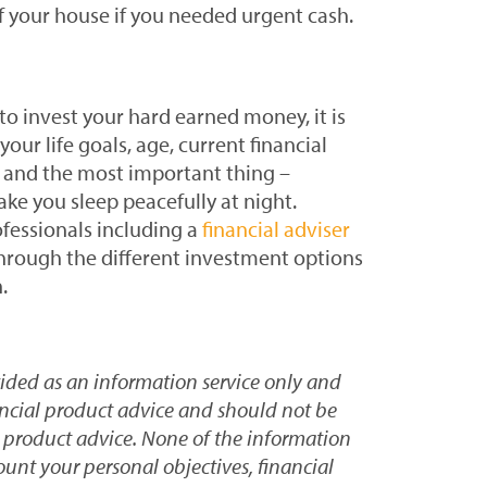
f your house if you needed urgent cash.
o invest your hard earned money, it is
our life goals, age, current financial
te and the most important thing –
ke you sleep peacefully at night.
fessionals including a
financial adviser
through the different investment options
.
vided as an information service only and
ancial product advice and should not be
l product advice. None of the information
ount your personal objectives, financial