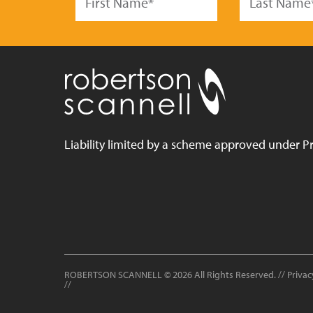
Liability limited by a scheme approved under Pr
ROBERTSON SCANNELL
© 2026 All Rights Reserved. //
Privac
//