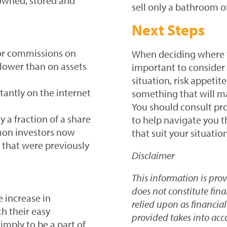
owned, stored and
sell only a bathroom o
Next Steps
 or commissions on
When deciding where t
 lower than on assets
important to consider y
situation, risk appeti
tantly on the internet
something that will ma
You should consult pro
 a fraction of a share
to help navigate you 
mon investors now
that suit your situation
 that were previously
Disclaimer
This information is pro
does not constitute fin
 increase in
relied upon as financia
h their easy
provided takes into acc
imply to be a part of