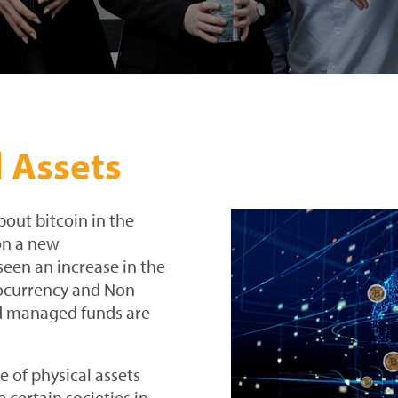
l Assets
out bitcoin in the
on a new
seen an increase in the
ptocurrency and Non
nd managed funds are
e of physical assets
 certain societies in