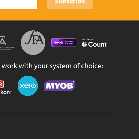
Subscribe
 work with your system of choice: