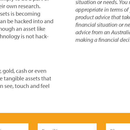
situation or needs. You
eir own research.
appropriate in terms of 
ssets is becoming
product advice that take
can be hacked into and
financial situation or n
hough an asset like
advice from an Australi
hnology is not hack-
making a financial deci
, gold, cash or even
e tangible assets that
n see, touch and feel