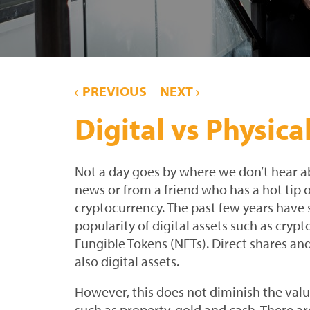
PREVIOUS
NEXT
Digital vs Physica
Not a day goes by where we don’t hear ab
news or from a friend who has a hot tip 
cryptocurrency. The past few years have 
popularity of digital assets such as cry
Fungible Tokens (NFTs). Direct shares a
also digital assets.
However, this does not diminish the valu
such as property, gold and cash. There are