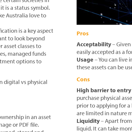
t is a status symbol.
ke Australia love to
ication is a key aspect
Pros
tant to look beyond
Acceptability
– Given 
 asset classes to
easily accepted as a fo
ares, managed funds
Usage
– You can live i
estment options to
these assets can be u
Cons
 digital vs physical
High barrier to entry
purchase physical ass
prior to applying for 
are limited in nature 
 ownership in an asset
Liquidity
– Apart from 
mage or PDF file.
liquid. It can take mon