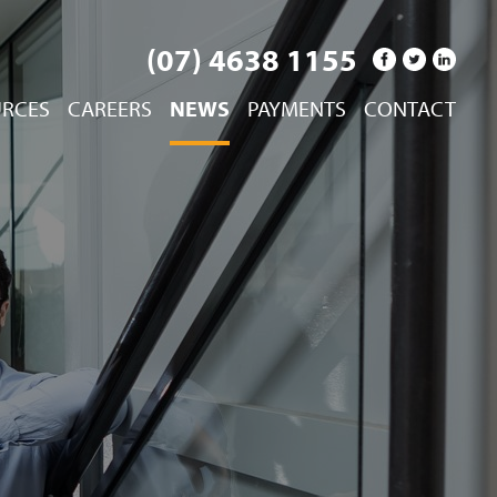
(07) 4638 1155
URCES
CAREERS
NEWS
PAYMENTS
CONTACT