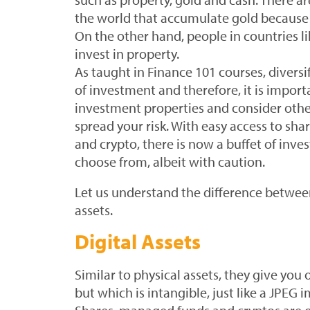
the world that accumulate gold because i
On the other hand, people in countries li
invest in property.
As taught in Finance 101 courses, diversif
of investment and therefore, it is impor
investment properties and consider other
spread your risk. With easy access to sh
and crypto, there is now a buffet of inv
choose from, albeit with caution.
Let us understand the difference between
assets.
Digital Assets
Similar to physical assets, they give you
but which is intangible, just like a JPEG i