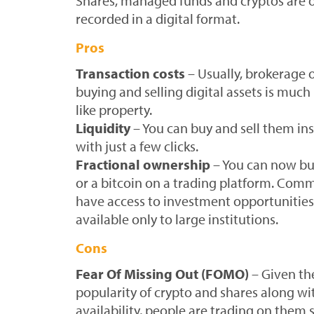
Shares, managed funds and cryptos are 
recorded in a digital format.
Pros
Transaction costs
– Usually, brokerage
buying and selling digital assets is much
like property.
Liquidity
– You can buy and sell them ins
with just a few clicks.
Fractional ownership
– You can now buy
or a bitcoin on a trading platform. Com
have access to investment opportunities
available only to large institutions.
Cons
Fear Of Missing Out (FOMO)
– Given the
popularity of crypto and shares along wit
availability, people are trading on them s