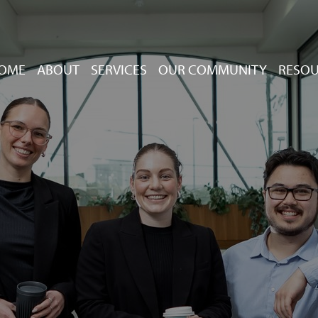
OME
ABOUT
SERVICES
OUR COMMUNITY
RESO