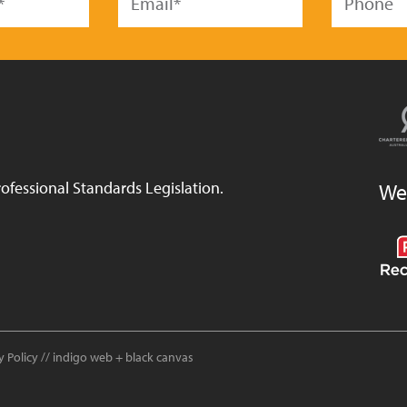
ofessional Standards Legislation.
We
y Policy
//
indigo web
+
black canvas