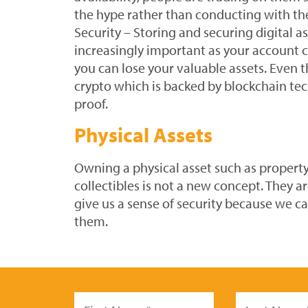
the hype rather than conducting with th
Security – Storing and securing digital a
increasingly important as your account 
you can lose your valuable assets. Even t
crypto which is backed by blockchain tec
proof.
Physical Assets
Owning a physical asset such as property
collectibles is not a new concept. They ar
give us a sense of security because we ca
them.