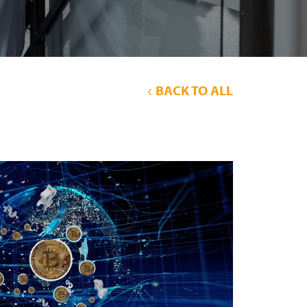
BACK TO ALL