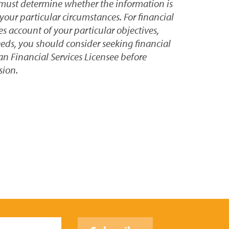
 must determine whether the information is
your particular circumstances. For financial
s account of your particular objectives,
eeds, you should consider seeking financial
an Financial Services Licensee before
sion.