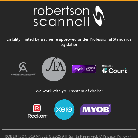
Liability limited by a scheme approved under Professional Standards
Legislation.
We work with your system of choice:
ROBERTSON SCANNELL
© 2026 All Rights Reserved. //
Privacy Policy
//