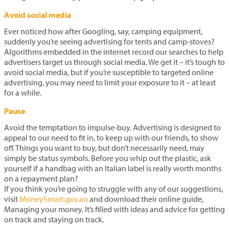
Avoid social media
Ever noticed how after Googling, say, camping equipment,
suddenly you’re seeing advertising for tents and camp-stoves?
Algorithms embedded in the internet record our searches to help
advertisers target us through social media. We get it – it’s tough to
avoid social media, but if you’re susceptible to targeted online
advertising, you may need to limit your exposure to it – at least
for a while.
Pause
Avoid the temptation to impulse-buy. Advertising is designed to
appeal to our need to fit in, to keep up with our friends, to show
off. Things you want to buy, but don’t necessarily need, may
simply be status symbols. Before you whip out the plastic, ask
yourself if a handbag with an Italian label is really worth months
on a repayment plan?
If you think you’re going to struggle with any of our suggestions,
visit
MoneySmart.gov.au
and download their online guide,
Managing your money. It’s filled with ideas and advice for getting
on track and staying on track.