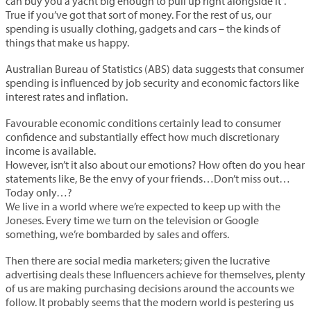
can buy you a yacht big enough to pull up right alongside it”.
True if you’ve got that sort of money. For the rest of us, our
spending is usually clothing, gadgets and cars – the kinds of
things that make us happy.
Australian Bureau of Statistics (ABS) data suggests that consumer
spending is influenced by job security and economic factors like
interest rates and inflation.
Favourable economic conditions certainly lead to consumer
confidence and substantially effect how much discretionary
income is available.
However, isn’t it also about our emotions? How often do you hear
statements like, Be the envy of your friends…Don’t miss out…
Today only…?
We live in a world where we’re expected to keep up with the
Joneses. Every time we turn on the television or Google
something, we’re bombarded by sales and offers.
Then there are social media marketers; given the lucrative
advertising deals these Influencers achieve for themselves, plenty
of us are making purchasing decisions around the accounts we
follow. It probably seems that the modern world is pestering us