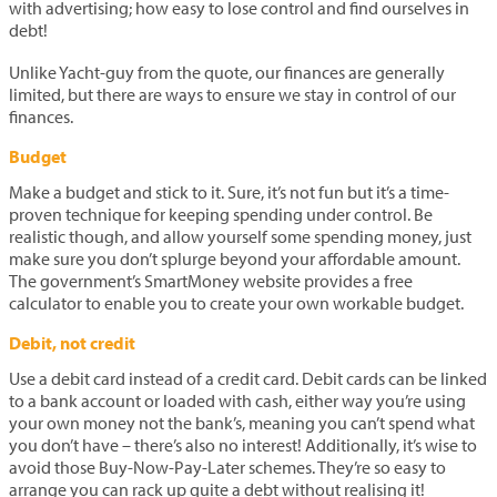
with advertising; how easy to lose control and find ourselves in
debt!
Unlike Yacht-guy from the quote, our finances are generally
limited, but there are ways to ensure we stay in control of our
finances.
Budget
Make a budget and stick to it. Sure, it’s not fun but it’s a time-
proven technique for keeping spending under control. Be
realistic though, and allow yourself some spending money, just
make sure you don’t splurge beyond your affordable amount.
The government’s SmartMoney website provides a free
calculator to enable you to create your own workable budget.
Debit, not credit
Use a debit card instead of a credit card. Debit cards can be linked
to a bank account or loaded with cash, either way you’re using
your own money not the bank’s, meaning you can’t spend what
you don’t have – there’s also no interest! Additionally, it’s wise to
avoid those Buy-Now-Pay-Later schemes. They’re so easy to
arrange you can rack up quite a debt without realising it!