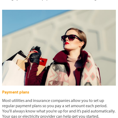
Payment plans
Most utilities and insurance companies allow you to set up
regular payment plans so you pay a set amount each period.
You’ll always know what you’re up for and it’s paid automatically.
Your gas or electricity provider can help get you started.