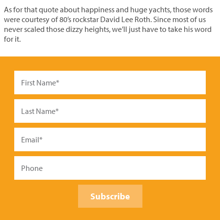
As for that quote about happiness and huge yachts, those words
were courtesy of 80’s rockstar David Lee Roth. Since most of us
never scaled those dizzy heights, we’ll just have to take his word
for it.
Subscribe